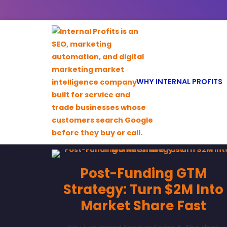
WHY INTERNAL PROFITS
Post-Funding GTM
Strategy: Turn $2M Into
Market Share Fast