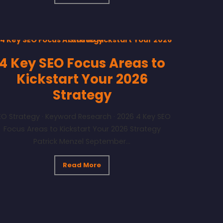
4 Key SEO Focus Areas to
Kickstart Your 2026
Strategy
EO Strategy · Keyword Research · 2026 4 Key SEO
Focus Areas to Kickstart Your 2026 Strategy
Patrick Menzel September...
Read More