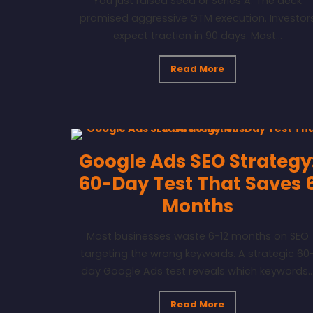
You just raised Seed or Series A. The deck
promised aggressive GTM execution. Investor
expect traction in 90 days. Most...
Read More
Google Ads SEO Strategy
60-Day Test That Saves 
Months
Most businesses waste 6-12 months on SEO
targeting the wrong keywords. A strategic 60
day Google Ads test reveals which keywords..
Read More