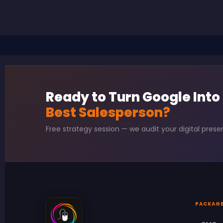
Ready to Turn Google Into
Best Salesperson?
Free strategy session — we audit your digital pres
PACKAG