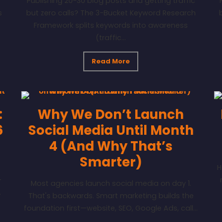
Publishing 20-30 blog posts and getting traffic
s
but zero calls? The 3-Bucket Keyword Research
Framework splits keywords into awareness
(traffic...
Read More
:
Why We Don’t Launch
6
Social Media Until Month
4 (And Why That’s
Smarter)
H
-
Most agencies launch social media on day 1.
.
That's backwards. Smart marketing builds the
foundation first—website, SEO, Google Ads, call...