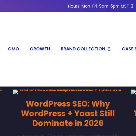
Hours: Mon-Fri. 9am-5pm MST
CMO
GROWTH
BRAND COLLECTION
CASE 
WordPress SEO: Why
WordPress + Yoast Still
Dominate in 2026