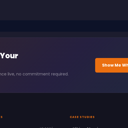
 Your
Show Me Wh
ence live, no commitment required.
ES
CASE STUDIES