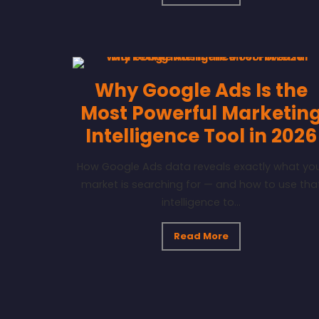
Why Google Ads Is the
Most Powerful Marketin
Intelligence Tool in 2026
How Google Ads data reveals exactly what yo
market is searching for — and how to use tha
intelligence to...
Read More