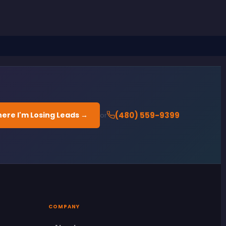
ere I'm Losing Leads →
(480) 559-9399
or
COMPANY