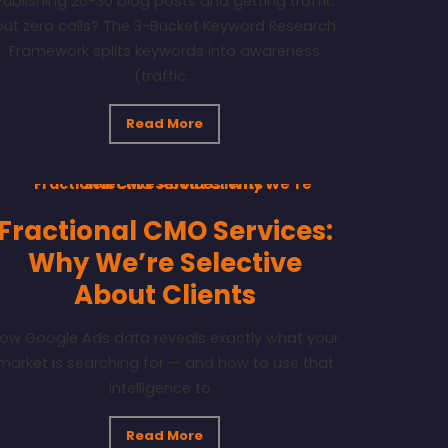
Publishing 20-30 blog posts and getting traffic
but zero calls? The 3-Bucket Keyword Research
Framework splits keywords into awareness
(traffic...
Read More
Fractional CMO Services:
Why We’re Selective
About Clients
ow Google Ads data reveals exactly what your
market is searching for — and how to use that
intelligence to...
Read More