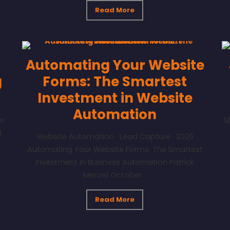
Read More
Automating Your Website
g
Forms: The Smartest
Investment in Website
Automation
ur
S
t
Website Automation · Lead Capture · 2026
Automating Your Website Forms: The Smartest
Investment in Business Automation Patrick
Menzel October...
Read More