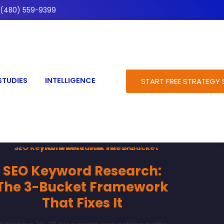
(480) 559-9399
STUDIES
INTELLIGENCE
START FREE STRATEGY 
SEO Keyword Research:
The 3-Bucket Framework
That Fixes It