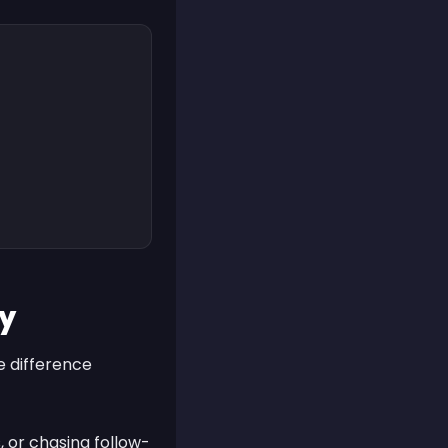
ry
he difference
, or chasing follow-