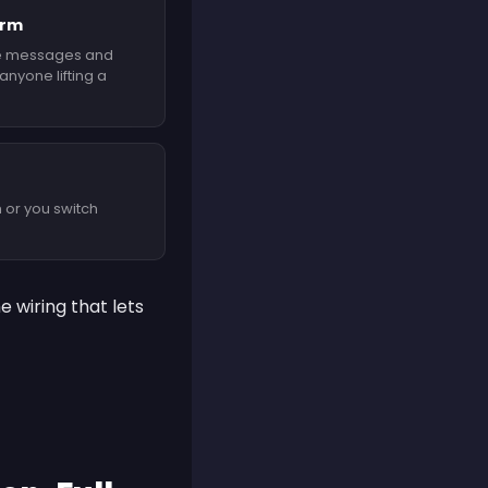
orm
e messages and
nyone lifting a
 or you switch
 wiring that lets