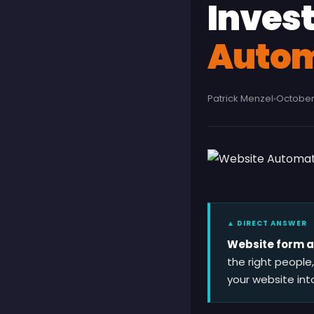
Inves
Autom
Patrick Menzel
October 
▲ DIRECT ANSWER
Website form au
the right people
your website int