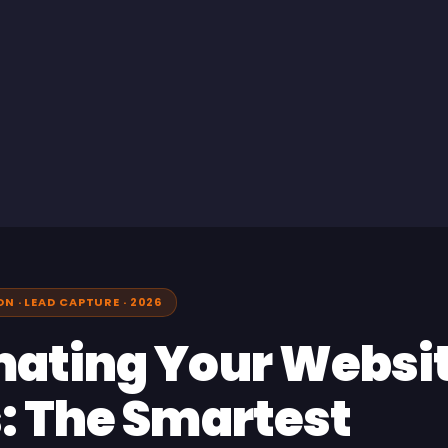
 · LEAD CAPTURE · 2026
ating Your Websi
: The Smartest