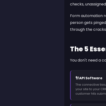
checks, unassigned 
Form automation re
person gets pinged
through the cracks
The 5 Esse
You don't need a c
🔌
API Software
The connective tiss
your site to your CR
customer hits submi