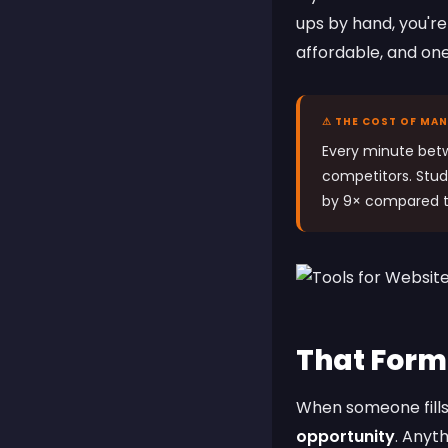
ups by hand, you're 
affordable, and on
⚠ THE COST OF MA
Every minute bet
competitors. Stud
by 9× compared t
That Form
When someone fills
opportunity
. Anyt