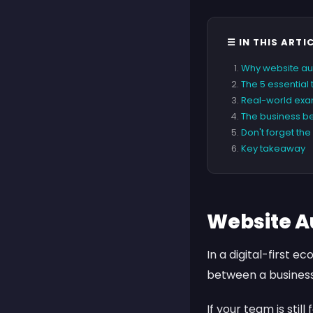
☰ IN THIS ARTI
Why website au
The 5 essential
Real-world exam
The business be
Don't forget th
Key takeaway
Website A
In a digital-first e
between a business
If your team is stil