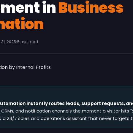
tment in
Business
ation
31, 2025
5 min read
tomation instantly routes leads, support requests, and
, CRMs, and notification channels the moment a visitor hits "
o a 24/7 sales and operations assistant that never forgets t