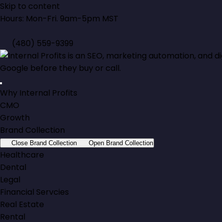
Skip to content
Hours: Mon-Fri. 9am-5pm MST
(480) 559-9399
Why Internal Profits
CMO
Growth
Brand Collection
Close Brand Collection
Open Brand Collection
Healthcare
Dental
Legal
Financial Servcies
Real Estate
Rental