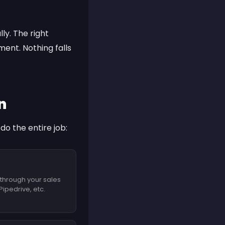
y. The right
ent. Nothing falls
n
o the entire job:
 through your sales
ipedrive, etc.