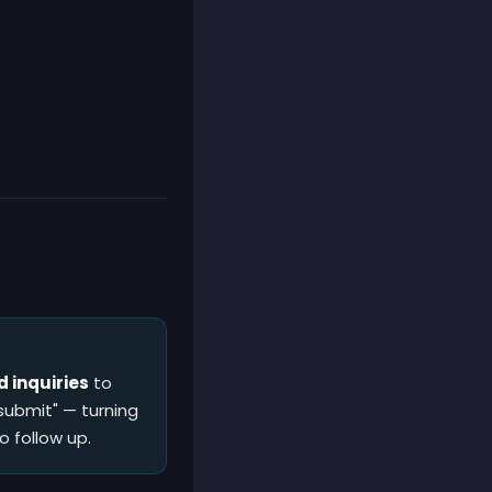
 inquiries
to
submit" — turning
o follow up.