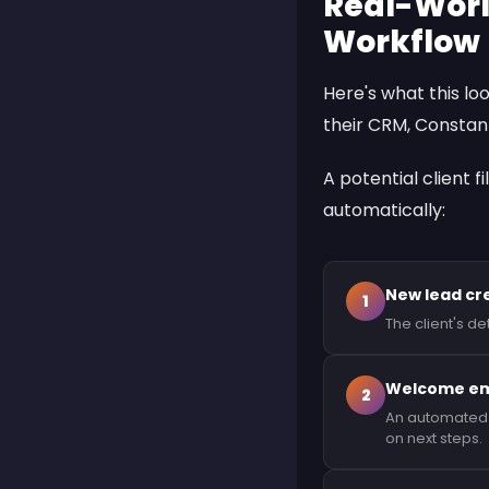
Real-Worl
Workflow
Here's what this lo
their CRM,
Constan
A potential client f
automatically:
New lead cr
1
The client's d
Welcome ema
2
An automated t
on next steps.