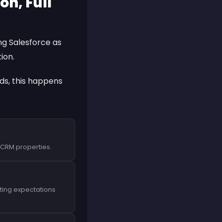
n, Full
ing
Salesforce
as
ion.
nds, this happens
t CRM properties.
ting expectations