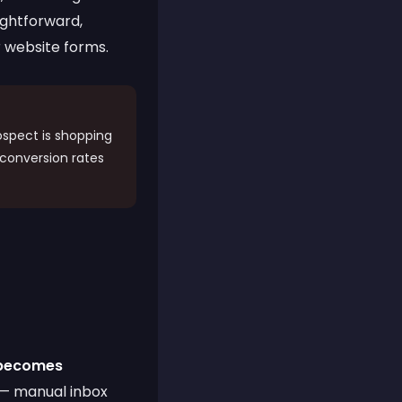
aightforward,
 website forms.
spect is shopping
 conversion rates
 becomes
 — manual inbox