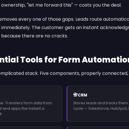
ownership, "let me forward this" — costs you the deal.
moves every one of those gaps. Leads route automaticall
 immediately. The customer gets an instant acknowledgm
 because there are no cracks.
ntial Tools for Form Automatio
omplicated stack. Five components, properly connected, d
📇
CRM
ue. Transfers form data from
Stores leads and tracks them
M and apps the instant a
cycle — Salesforce, HubSpot, P
t.