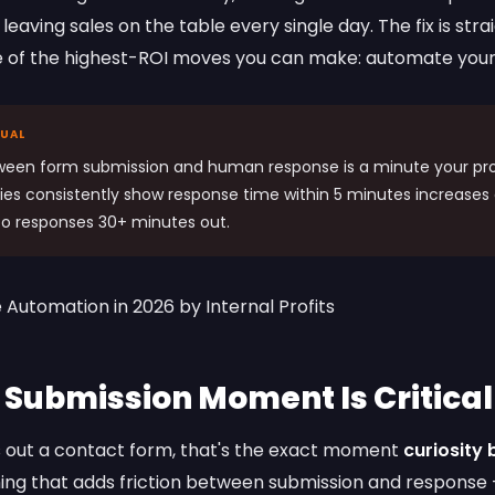
leaving sales on the table every single day. The fix is str
e of the highest-ROI moves you can make: automate your
NUAL
ween form submission and human response is a minute your pro
ies consistently show response time within 5 minutes increases
o responses 30+ minutes out.
 Submission Moment Is Critical
 out a contact form, that's the exact moment
curiosity
hing that adds friction between submission and response