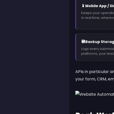
📱
Mobile App / S
Keeps your operati
in real time, wherev
💾
Backup Storag
Logs every submissi
platforms, your lead
APIs
in particular a
your form, CRM, emai