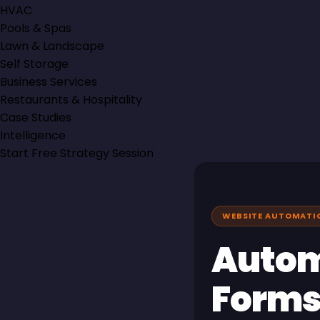
HVAC
Pools & Spas
Lawn & Landscape
Self Storage
Business Services
Restaurants & Hospitality
Case Studies
Intelligence
Start Free Strategy Session
WEBSITE AUTOMATION
Autom
Forms