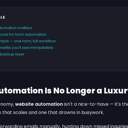
CLE
tomation matters
 tools for form automation
ple — one form, full workflow
nefits you'll see immediately
e backup layer
utomation Is No Longer a Luxu
conomy,
website automation
isn't a nice-to-have — it's t
 that scales and one that drowns in busywork.
l forwarding emails manually, hunting down missed inquiries