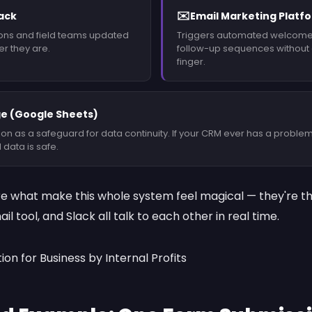
✉️
lack
Email Marketing Platf
ons and field teams updated
Triggers automated welcom
er they are.
follow-up sequences without a
finger.
e (Google Sheets)
on as a safeguard for data continuity. If your CRM ever has a problem
 data is safe.
re what make this whole system feel magical — they're the
l tool, and Slack all talk to each other in real time.