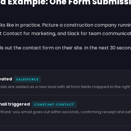
d Example: One Form Submissio
oks like in practice. Picture a construction company runn
t Contact
for marketing, and
Slack
for team communicat
ills out the contact form on their site. In the next 30 seco
eated
SALESFORCE
etails are added as a new lead with all form fields mapped to the righ
il triggered
CONSTANT CONTACT
hank-you email goes out within seconds, confirming receipt and set