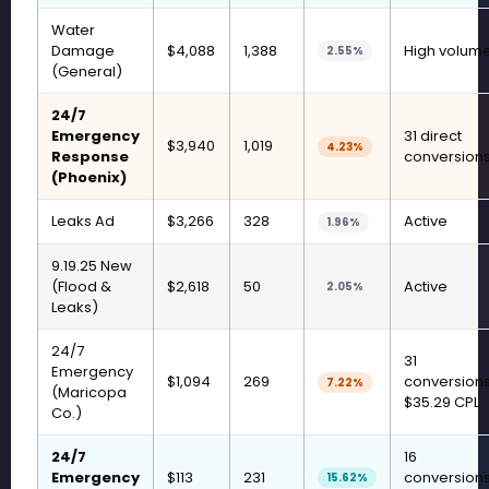
Water
Damage
$4,088
1,388
High volum
2.55%
(General)
24/7
Emergency
31 direct
$3,940
1,019
4.23%
Response
conversion
(Phoenix)
Leaks Ad
$3,266
328
Active
1.96%
9.19.25 New
(Flood &
$2,618
50
Active
2.05%
Leaks)
24/7
31
Emergency
$1,094
269
conversions
7.22%
(Maricopa
$35.29 CPL
Co.)
24/7
16
Emergency
$113
231
conversions
15.62%