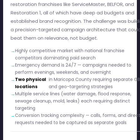
restoration franchises like ServiceMaster, BELFOR, and
Restoration 1, all of which have deep ad budgets and
established brand recognition. The challenge was build
a precision-targeted campaign architecture that coul
beat them on relevance, not budget.
Highly competitive market with national franchise
competitors dominating paid search
Emergency demand is 24/7 — campaigns needed to
perform evenings, weekends, and overnight
Two physical
in Maricopa County requiring separate G
locations
and geo-targeting strategies
Multiple service lines (water damage, flood response,
sewage cleanup, mold, leaks) each requiring distinct
targeting
Conversion tracking complexity — calls, forms, and direc
requests needed to be captured as separate goals