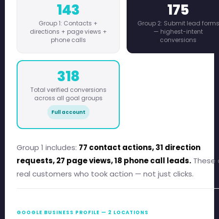
143
175
Group 1: Contacts +
Group 2: Submit lead form
directions + page views +
— highest-intent
phone calls
conversions
318
Total verified conversions
across all goal groups
Full account
Group 1 includes:
77 contact actions, 31 direction
requests, 27 page views, 18 phone call leads.
These 
real customers who took action — not just clicks.
GOOGLE BUSINESS PROFILE — 2 LOCATIONS