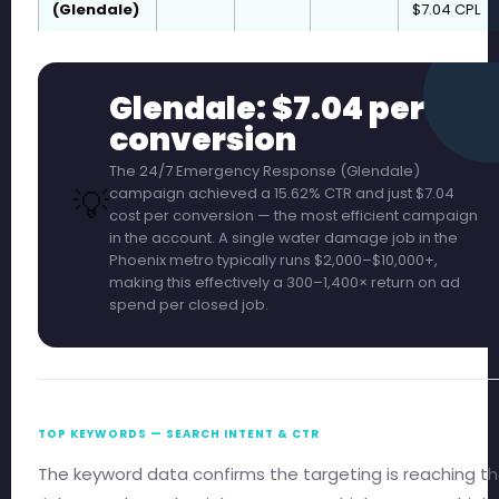
(Glendale)
$7.04 CPL
Glendale: $7.04 per
conversion
The 24/7 Emergency Response (Glendale)
💡
campaign achieved a 15.62% CTR and just $7.04
cost per conversion — the most efficient campaign
in the account. A single water damage job in the
Phoenix metro typically runs $2,000–$10,000+,
making this effectively a 300–1,400× return on ad
spend per closed job.
TOP KEYWORDS — SEARCH INTENT & CTR
The keyword data confirms the targeting is reaching t