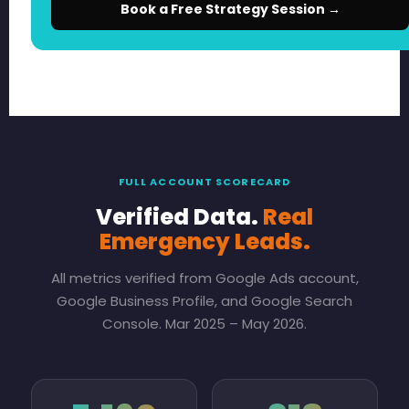
Book a Free Strategy Session →
FULL ACCOUNT SCORECARD
Verified Data.
Real
Emergency Leads.
All metrics verified from Google Ads account,
Google Business Profile, and Google Search
Console. Mar 2025 – May 2026.