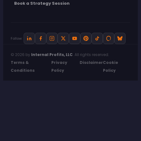
Book a Strategy Session
Follow:
© 2026 by
Internal Profits, LLC
. All rights reserved.
Terms &
Privacy
Disclaimer
Cookie
Conditions
Policy
Policy