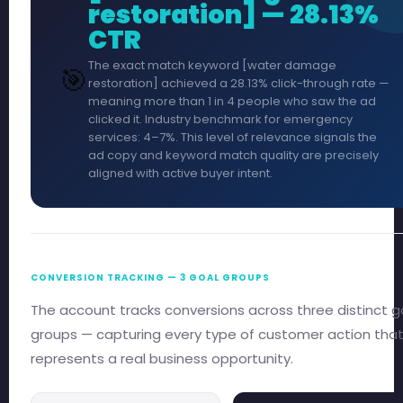
restoration] — 28.13%
CTR
The exact match keyword [water damage
🎯
restoration] achieved a 28.13% click-through rate —
meaning more than 1 in 4 people who saw the ad
clicked it. Industry benchmark for emergency
services: 4–7%. This level of relevance signals the
ad copy and keyword match quality are precisely
aligned with active buyer intent.
CONVERSION TRACKING — 3 GOAL GROUPS
The account tracks conversions across three distinct g
groups — capturing every type of customer action tha
represents a real business opportunity.