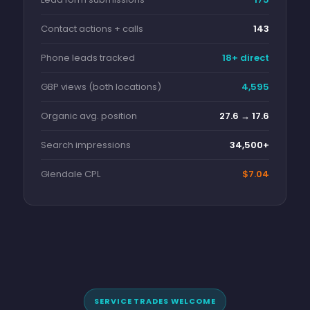
Contact actions + calls
143
Phone leads tracked
18+ direct
GBP views (both locations)
4,595
Organic avg. position
27.6 → 17.6
Search impressions
34,500+
Glendale CPL
$7.04
SERVICE TRADES WELCOME