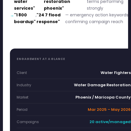
water
restoration
terms performing
services"
phoenix"
strongly
"1 800
,
"24 7 flood
— emergency action keywords
boardup"
response"
confirming campaign reach
ENGAGEMENT AT A GLANCE
Water Fighters
Client
Water Damage Restoration
Industry
Phoenix / Maricopa County
Market
Mar 2025 – May 2026
Period
20 active/managed
Campaigns