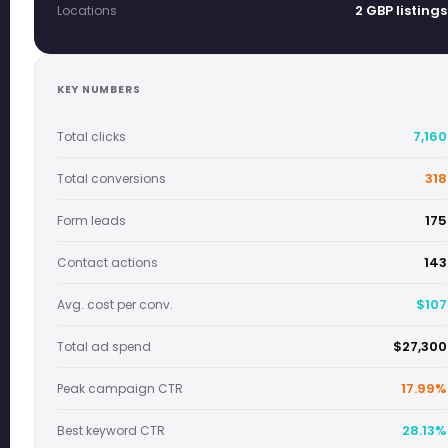
2 GBP listings
Locations
KEY NUMBERS
7,160
Total clicks
318
Total conversions
175
Form leads
143
Contact actions
$107
Avg. cost per conv.
$27,300
Total ad spend
17.99%
Peak campaign CTR
28.13%
Best keyword CTR