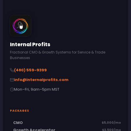
Internal Profits
Fractional CMO & Growth Systems for Service & Trade
Businesses
(480) 559-9399
info@internalprofits.com
Mon–Fri, 9am–5pm MST
PACKAGES
CMO
$5,000/mo
Growth Accelerator
$3,500/mo