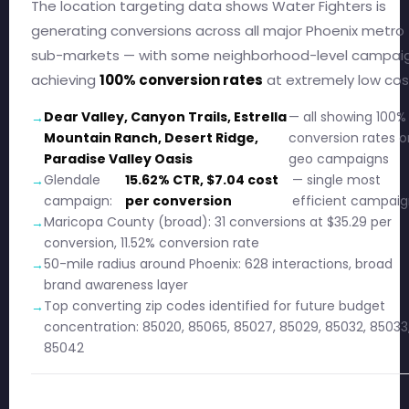
The location targeting data shows Water Fighters is
generating conversions across all major Phoenix metro
sub-markets — with some neighborhood-level campai
achieving
100% conversion rates
at extremely low cos
Dear Valley, Canyon Trails, Estrella
— all showing 100%
Mountain Ranch, Desert Ridge,
conversion rates o
Paradise Valley Oasis
geo campaigns
Glendale
15.62% CTR, $7.04 cost
— single most
campaign:
per conversion
efficient campai
Maricopa County (broad): 31 conversions at $35.29 per
conversion, 11.52% conversion rate
50-mile radius around Phoenix: 628 interactions, broad
brand awareness layer
Top converting zip codes identified for future budget
concentration: 85020, 85065, 85027, 85029, 85032, 85033
85042