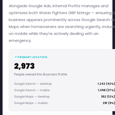
Alongside Google Ads, Internal Profits manages and
optimizes both Water Fighters GBP listings — ensuring 
business appears prominently across Google Search a
Maps when homeowners are searching urgently, includi
on mobile while they're actively dealing with an
emergency.
📍 PRIMARY LOCATION
2,973
People viewed this Business Profile
Google Search — desktop
1,242 (42%
Google Search — mobile
1,098 (37%
Google Maps — desktop
352 (12%
Google Maps — mobile
281 (9%