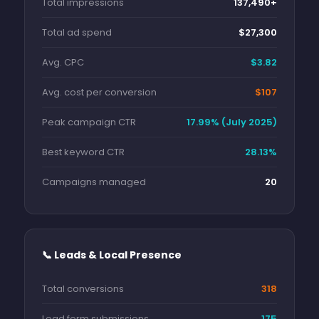
Total impressions
137,490+
Total ad spend
$27,300
Avg. CPC
$3.82
Avg. cost per conversion
$107
Peak campaign CTR
17.99% (July 2025)
Best keyword CTR
28.13%
Campaigns managed
20
📞 Leads & Local Presence
Total conversions
318
Lead form submissions
175