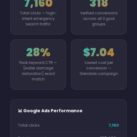
7,160
318
Total clicks — high-
Verified conversions
intent emergency
across all 3 goal
search traffic
groups
28%
$7.04
Peak keyword CTR —
Lowest cost per
[water damage
conversion —
restoration] exact
Glendale campaign
match
📊 Google Ads Performance
Total clicks
7,160