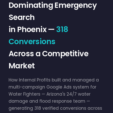
Dominating Emergency
Search
in Phoenix —
318
Conversions
Across a Competitive
Market
How Internal Profits built and managed a
multi-campaign Google Ads system for
Water Fighters — Arizona's 24/7 water
damage and flood response team —
generating 318 verified conversions across