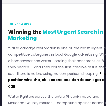
THE CHALLENGE
Winning the
Most Urgent Search in
Marketing
Water damage restoration is one of the most urgent 
competitive categories in local Google advertising. Wh
a homeowner has water flooding their basement at 2a
they search — and they call the first credible result the
see. There is no browsing, no comparison shopping.
Fir
position wins the job. Second position doesn't get a
call.
Water Fighters serves the entire Phoenix metro and
Maricopa County market — competing against nationa