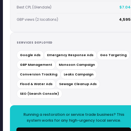
$7.04
Best CPL (Glendale)
4,595
GBP views (2 locations)
SERVICES DEPLOYED
Google Ads
Emergency Response Ads
Geo Targeting
GBP Management
Monsoon Campaign
Conversion Tracking
Leaks Campaign
Flood & Water Ads
Sewage Cleanup Ads
SEO (Search Console)
Running a restoration or service trade business? This
system works for any high-urgency local service.