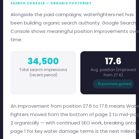
SEARCH CONSOLE — ORGANIC FOOTPRINT
Alongside the paid campaigns, waterfighters.net has
been building organic search authority. Google Search
Console shows meaningful position improvements ove
time.
34,500
17.6
Total search impressions
Avg. position (improved
(recent period)
from 27.6)
↑ 10 positions gained
An improvement from position 27.6 to 17.6 means Wate
Fighters moved from the bottom of page 2 to mid-pa
2 organically — with continued SEO work, breaking onto
page 1 for key water damage terms is the next milesto