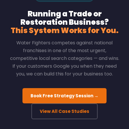
Running a Trade or
Restoration Business?
This System Works for You.
Water Fighters competes against national
franchises in one of the most urgent,
competitive local search categories — and wins.
If your customers Google you when they need
you, we can build this for your business too.
Book Free Strategy Session →
View All Case Studies