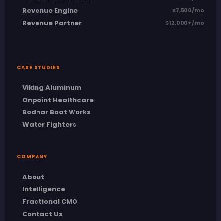
Revenue Engine
$7,500/mo
Revenue Partner
$12,000+/mo
CASE STUDIES
Viking Aluminum
Onpoint Healthcare
Bodnar Boat Works
Water Fighters
COMPANY
About
Intelligence
Fractional CMO
Contact Us