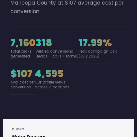
Maricopa County at $107 average cost per
conversion.
7,160
318
17.99%
Total clicks
Verified conversions
Peak campaign CTR
generated
(leads + calls + forms)
(July 2025)
$107
4,595
Avg. cost per
GBP profile views
conversion
across 2 locations
CLIENT
Water Fighters