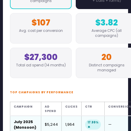
+ calls + forms)
campaigns
$107
$3.82
Avg. cost per conversion
Average CPC (all
campaigns)
$27,300
20
Total ad spend (14 months)
Distinct campaigns
managed
TOP CAMPAIGNS BY PERFORMANCE
CAMPAIGN
AD
CLICKS
CTR
CONVERSIO
SPEND
July 2025
17.99%
$5,244
1,964
—
(Monsoon)
🔥