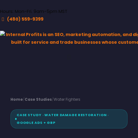
Hours: Mon-Fri. 9am-5pm MST
(480) 559-9399
Home
/
Case Studies
/
Water Fighters
CASE STUDY · WATER DAMAGE RESTORATION ·
GOOGLE ADS + GBP