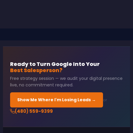
Ready to Turn Google Into Your
Best Salesperson?
Free strategy session — we audit your digital presence
live, no commitment required.
Show Me Where I'm Losing Leads →
or
(480) 559-9399