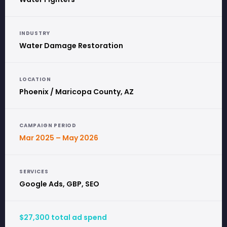
INDUSTRY
Water Damage Restoration
LOCATION
Phoenix / Maricopa County, AZ
CAMPAIGN PERIOD
Mar 2025 – May 2026
SERVICES
Google Ads, GBP, SEO
$27,300 total ad spend