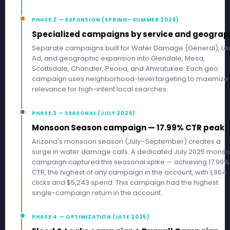
PHASE 2 — EXPANSION (SPRING–SUMMER 2025)
Specialized campaigns by service and geograp
Separate campaigns built for Water Damage (General), Le
Ad, and geographic expansion into Glendale, Mesa,
Scottsdale, Chandler, Peoria, and Ahwatukee. Each geo
campaign uses neighborhood-level targeting to maximize
relevance for high-intent local searches.
PHASE 3 — SEASONAL (JULY 2025)
Monsoon Season campaign — 17.99% CTR peak
Arizona's monsoon season (July–September) creates a
surge in water damage calls. A dedicated July 2025 mons
campaign captured this seasonal spike — achieving 17.99%
CTR, the highest of any campaign in the account, with 1,964
clicks and $5,243 spend. This campaign had the highest
single-campaign return in the account.
PHASE 4 — OPTIMIZATION (LATE 2025)