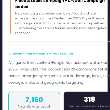
Flood & Leaks campaign + Drywall Campaign
added
New campaign targeting combined flood and leak
emergencies launched September 2025. Drywall repair
campaign added to capture post-restoration upsell searc
— expanding the service funnel beyond initial emergency
response.
CAMPAIGN PERFORMANCE — FULL ACCOUNT
All figures from verified Google Ads account data, Mar
2025 – May 2026. The account ran 20 campaigns total
across emergency response, water damage, leaks, floo
sewage, mold, and geographic targeting.
318
7,160
Verified conversions (leads
Total clicks across all