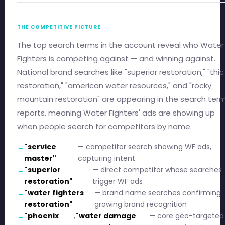
THE COMPETITIVE PICTURE
The top search terms in the account reveal who Water
Fighters is competing against — and winning against.
National brand searches like "superior restoration," "thic
restoration," "american water resources," and "rocky
mountain restoration" are appearing in the search ter
reports, meaning Water Fighters' ads are showing up
when people search for competitors by name.
"service
— competitor search showing WF ads,
master"
capturing intent
"superior
— direct competitor whose searches
restoration"
trigger WF ads
"water fighters
— brand name searches confirming
restoration"
growing brand recognition
"phoenix
,
"water damage
— core geo-targeted