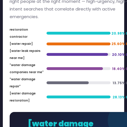
right people at the right moment — high-urgency, high
intent searches that correlate directly with active
emergencies.
restoration
20.98% 
contractor
[water repair]
25.60% 
[water leak repairs
20.10% 
near me]
"water damage
18.40% 
companies near me"
"water damage
13.75%
repair"
[water damage
28.13%
restoration]
[water damage