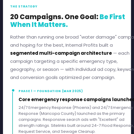
THE STRATEGY
20 Campaigns. One Goal:
Be First
When It Matters.
Rather than running one broad "water damage" campa
and hoping for the best, Internal Profits built a
segmented multi-campaign architecture
— each
campaign targeting a specific emergency type,
geography, or season — with individual ad copy, keywor
and conversion goals optimized per campaign.
PHASE 1 — FOUNDATION (MAR 2025)
Core emergency response campaigns launche
24/7 Emergency Response (Phoenix) and 24/7 Emergency
Response (Maricopa County) launched as the primary
campaigns. Responsive search ads with "Excellent" ad
strength ratings. Sitelinks built around 24-7 Flood Response,
Request Service, and Sewage Cleanup.