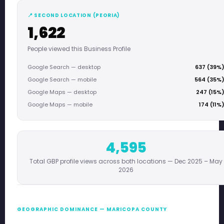
📍 SECOND LOCATION (PEORIA)
1,622
People viewed this Business Profile
Google Search — desktop
637 (39%
Google Search — mobile
564 (35%
Google Maps — desktop
247 (15%
Google Maps — mobile
174 (11%
4,595
Total GBP profile views across both locations — Dec 2025 – May
2026
GEOGRAPHIC DOMINANCE — MARICOPA COUNTY