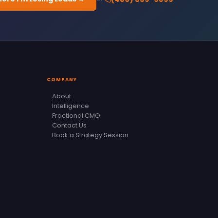
COMPANY
About
Intelligence
Fractional CMO
Contact Us
Book a Strategy Session