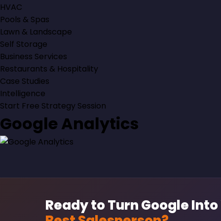
HVAC
Pools & Spas
Lawn & Landscape
Self Storage
Business Services
Restaurants & Hospitality
Case Studies
Intelligence
Start Free Strategy Session
Google Analytics
Ready to Turn Google Into
Best Salesperson?