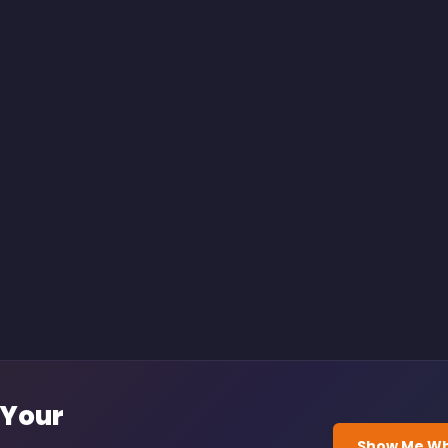
 Your
Show Me Wh