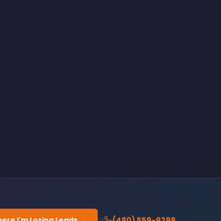
ere I'm Losing Leads →
(480) 559-9399
or