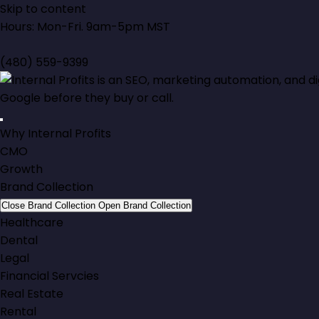
Skip to content
Hours: Mon-Fri. 9am-5pm MST
(480) 559-9399
Why Internal Profits
CMO
Growth
Brand Collection
Close Brand Collection
Open Brand Collection
Healthcare
Dental
Legal
Financial Servcies
Real Estate
Rental