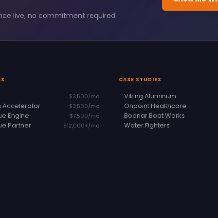
ence live, no commitment required.
ES
CASE STUDIES
Viking Aluminum
$3,500/mo
 Accelerator
Onpoint Healthcare
$3,500/mo
e Engine
Bodnar Boat Works
$7,500/mo
e Partner
Water Fighters
$12,000+/mo