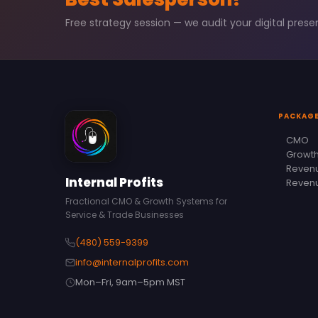
Free strategy session — we audit your digital pres
PACKAG
CMO
Growth
Revenu
Internal Profits
Revenu
Fractional CMO & Growth Systems for
Service & Trade Businesses
(480) 559-9399
info@internalprofits.com
Mon–Fri, 9am–5pm MST