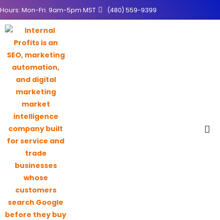
Hours: Mon-Fri. 9am-5pm MST
(480) 559-9399