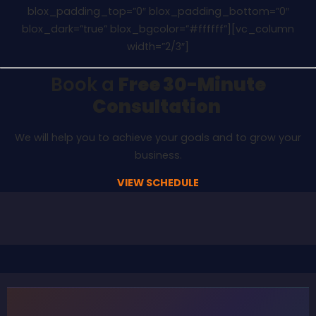
blox_padding_top=”0″ blox_padding_bottom=”0″
blox_dark=”true” blox_bgcolor=”#ffffff”][vc_column
width=”2/3″]
Book a
Free 30-Minute
Consultation
We will help you to achieve your goals and to grow your
business.
VIEW SCHEDULE