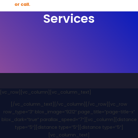
Services
[vc_row][vc_column][vc_column_text]
[/vc_column_text][/vc_column][/vc_row][vc_row
row_type=”3″ blox_image=”9212″ page_title=”page-title-x”
blox_dark=”true” parallax_speed=”7″][vc_column][distance
type=”5″][distance type=”5″][distance type=”5″]
[vc_column_text]