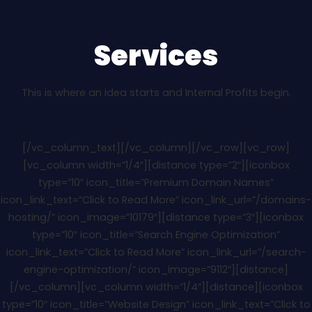
Services
This is where an idea starts and Internal Profits begin.
[/vc_column_text][/vc_column][/vc_row][vc_row]
[vc_column width=”1/4″][distance type=”2″][iconbox
type=”10″ icon_title=”Premium Domain Names”
icon_link_text=”Click to Read More” icon_link_url=”/domains-
hosting/” icon_image=”10179″][distance type=”3″][iconbox
type=”10″ icon_title=”Search Engine Optimization”
icon_link_text=”Click to Read More” icon_link_url=”/search-
engine-optimization/” icon_image=”9112″][distance]
[/vc_column][vc_column width=”1/4″][distance][iconbox
type=”10″ icon_title=”Website Design” icon_link_text=”Click to