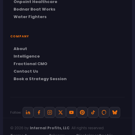
Onpoint Healthcare
Bodnar Boat Works
Water Fighters
COMPANY
About
Intelligence
Fractional CMO
Contact Us
Book a Strategy Session
Follow:
© 2026 by
Internal Profits, LLC
. All rights reserved.