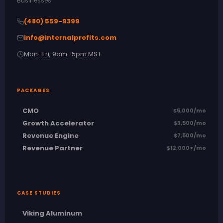
Businesses
(480) 559-9399
info@internalprofits.com
Mon–Fri, 9am–5pm MST
PACKAGES
CMO
$5,000/mo
Growth Accelerator
$3,500/mo
Revenue Engine
$7,500/mo
Revenue Partner
$12,000+/mo
CASE STUDIES
Viking Aluminum