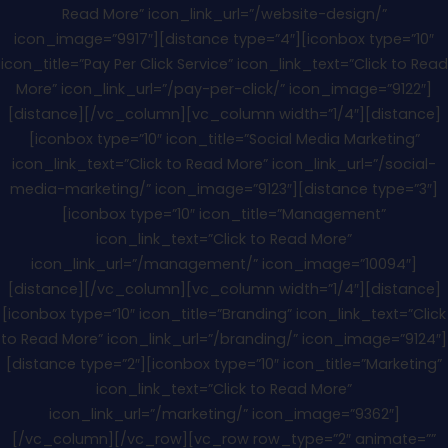
Read More” icon_link_url=”/website-design/”
icon_image=”9917″][distance type=”4″][iconbox type=”10″
icon_title=”Pay Per Click Service” icon_link_text=”Click to Read
More” icon_link_url=”/pay-per-click/” icon_image=”9122″]
[distance][/vc_column][vc_column width=”1/4″][distance]
[iconbox type=”10″ icon_title=”Social Media Marketing”
icon_link_text=”Click to Read More” icon_link_url=”/social-
media-marketing/” icon_image=”9123″][distance type=”3″]
[iconbox type=”10″ icon_title=”Management”
icon_link_text=”Click to Read More”
icon_link_url=”/management/” icon_image=”10094″]
[distance][/vc_column][vc_column width=”1/4″][distance]
[iconbox type=”10″ icon_title=”Branding” icon_link_text=”Click
to Read More” icon_link_url=”/branding/” icon_image=”9124″]
[distance type=”2″][iconbox type=”10″ icon_title=”Marketing”
icon_link_text=”Click to Read More”
icon_link_url=”/marketing/” icon_image=”9362″]
[/vc_column][/vc_row][vc_row row_type=”2″ animate=””