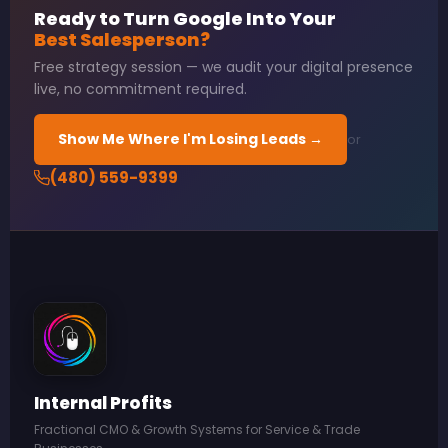
Ready to Turn Google Into Your
Best Salesperson?
Free strategy session — we audit your digital presence
live, no commitment required.
Show Me Where I'm Losing Leads →
or
(480) 559-9399
Internal Profits
Fractional CMO & Growth Systems for Service & Trade