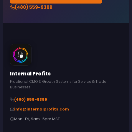
(480) 559-9399
Internal Profits
Fractional CMO & Growth Systems for Service & Trade
Businesses
(480) 559-9399
info@internalprofits.com
Mon–Fri, 9am–5pm MST