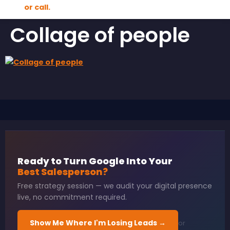
Collage of people
Ready to Turn Google Into Your
Best Salesperson?
Free strategy session — we audit your digital presence
live, no commitment required.
Show Me Where I'm Losing Leads →
or