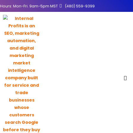
Hours: Mon-Fri. 9am-5pm MST
(480) 559-9399