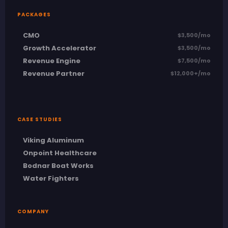
PACKAGES
CMO
$3,500/mo
Growth Accelerator
$3,500/mo
Revenue Engine
$7,500/mo
Revenue Partner
$12,000+/mo
CASE STUDIES
Viking Aluminum
Onpoint Healthcare
Bodnar Boat Works
Water Fighters
COMPANY